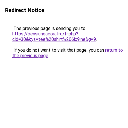
Redirect Notice
The previous page is sending you to
https://pensiuneacoral.ro/fr.php?
cid=30&kys=tee%20shirt%206ix9ine&g=9
.
If you do not want to visit that page, you can
return to
the previous page
.