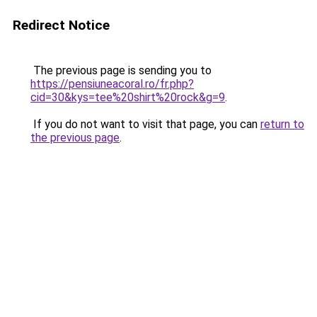
Redirect Notice
The previous page is sending you to
https://pensiuneacoral.ro/fr.php?
cid=30&kys=tee%20shirt%20rock&g=9
.
If you do not want to visit that page, you can
return to
the previous page
.