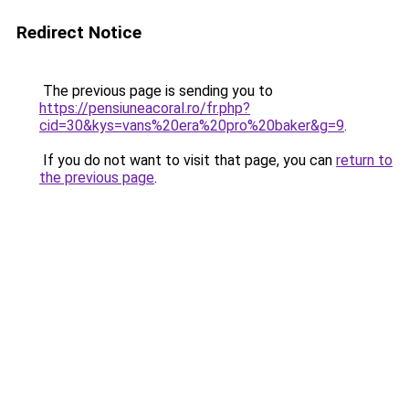
Redirect Notice
The previous page is sending you to
https://pensiuneacoral.ro/fr.php?
cid=30&kys=vans%20era%20pro%20baker&g=9
.
If you do not want to visit that page, you can
return to
the previous page
.