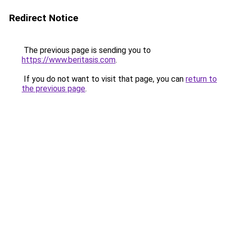
Redirect Notice
The previous page is sending you to
https://www.beritasis.com
.
If you do not want to visit that page, you can
return to
the previous page
.