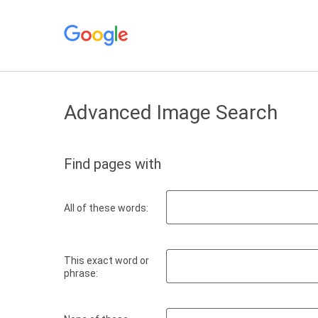
Advanced Image Search
Find pages with
All of these words:
This exact word or
phrase: