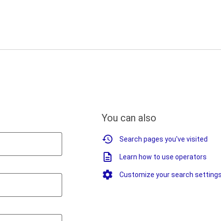
You can also
Search pages you've visited
Learn how to use operators
Customize your search setting