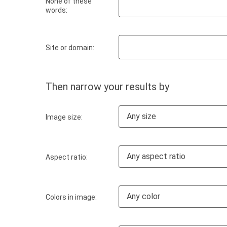
None of these
words:
Site or domain:
Then narrow your results by
Any size
Image size:
Any aspect ratio
Aspect ratio:
Any color
Colors in image: