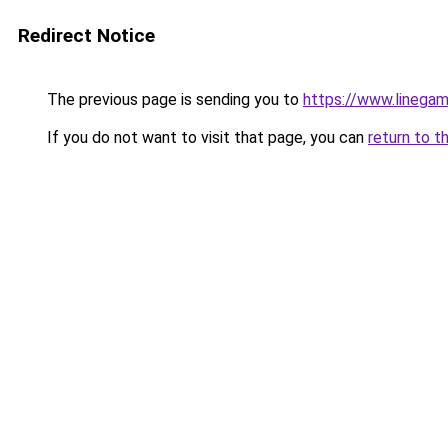
Redirect Notice
The previous page is sending you to
https://www.linegam
If you do not want to visit that page, you can
return to t