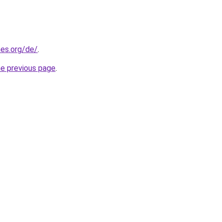
es.org/de/
.
he previous page
.