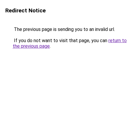
Redirect Notice
The previous page is sending you to an invalid url.
If you do not want to visit that page, you can
return to
the previous page
.