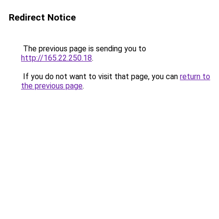
Redirect Notice
The previous page is sending you to
http://165.22.250.18
.
If you do not want to visit that page, you can
return to
the previous page
.