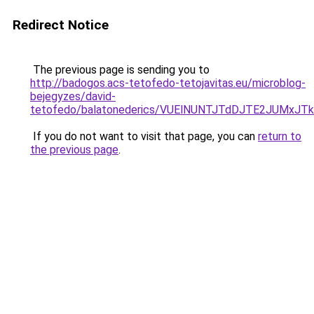
Redirect Notice
The previous page is sending you to
http://badogos.acs-tetofedo-tetojavitas.eu/microblog-
bejegyzes/david-
tetofedo/balatonederics/VUElNUNTJTdDJTE2JUMx
If you do not want to visit that page, you can
return to
the previous page
.