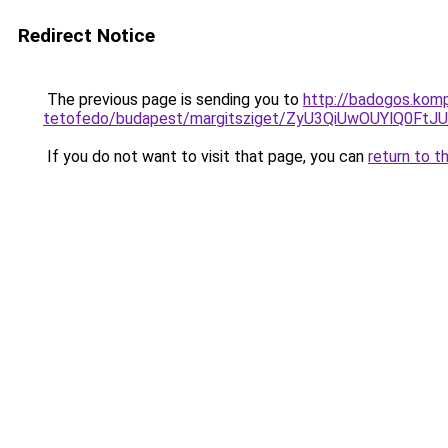
Redirect Notice
The previous page is sending you to
http://badogos.kom
tetofedo/budapest/margitsziget/ZyU3QiUwOUYlQ
If you do not want to visit that page, you can
return to t