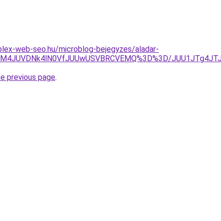
plex-web-seo.hu/microblog-bejegyzes/aladar-
0FtJUM4JUVDNk4lN0VfJUUwUSVBRCVEMQ%3D%3D/JUU1JTg4J
he previous page
.