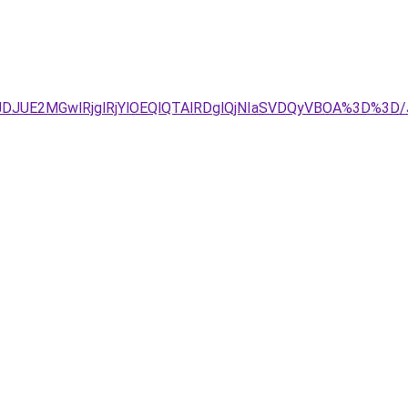
TJDJUE2MGwlRjglRjYlOEQlQTAlRDglQjNIaSVDQyVBOA%3D%3