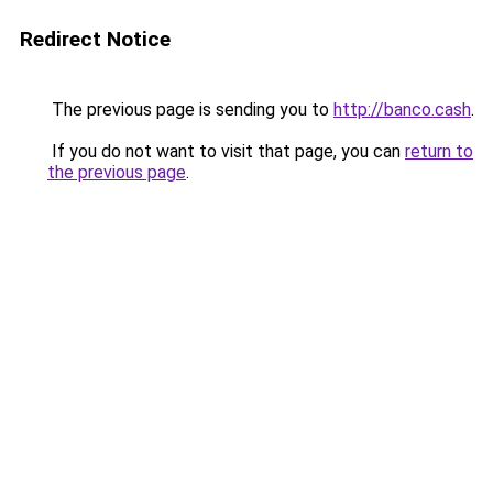
Redirect Notice
The previous page is sending you to
http://banco.cash
.
If you do not want to visit that page, you can
return to
the previous page
.