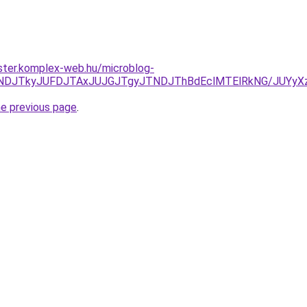
ster.komplex-web.hu/microblog-
RCJUNDJTkyJUFDJTAxJUJGJTgyJTNDJThBdEclMTElRkNG/JUY
he previous page
.