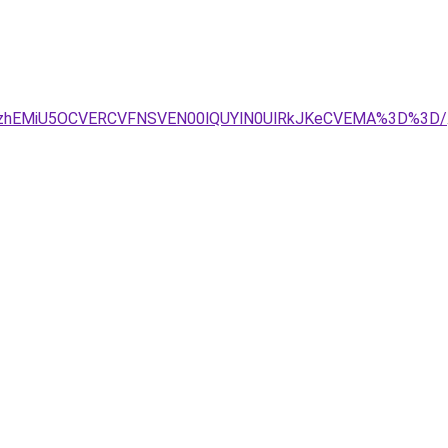
yXzhEMiU5OCVERCVFNSVEN00lQUYlN0UlRkJKeCVEMA%3D%3D/