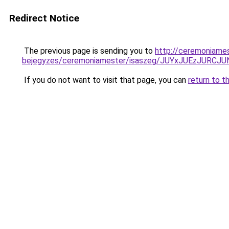
Redirect Notice
The previous page is sending you to
http://ceremoniame
bejegyzes/ceremoniamester/isaszeg/JUYxJUEzJU
If you do not want to visit that page, you can
return to t