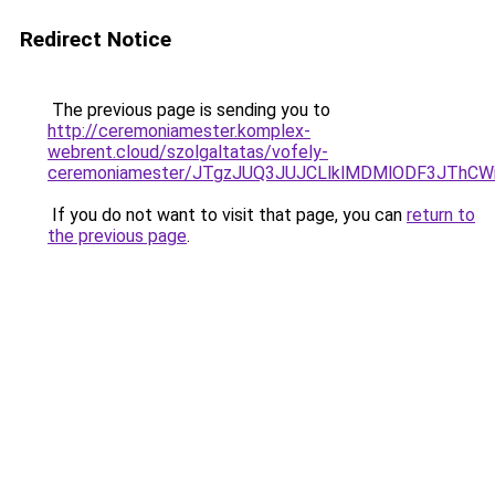
Redirect Notice
The previous page is sending you to
http://ceremoniamester.komplex-
webrent.cloud/szolgaltatas/vofely-
ceremoniamester/JTgzJUQ3JUJCLlklMDMlODF3JThC
If you do not want to visit that page, you can
return to
the previous page
.