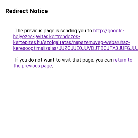
Redirect Notice
The previous page is sending you to
http://google-
helyezes-javitas.kertrendezes-
kertepites.hu/szolgaltatas/napszemuveg-webaruhaz-
keresooptimalizalas/JUZCJUE0JUVDJTBCJTA3JUFGJ
If you do not want to visit that page, you can
return to
the previous page
.