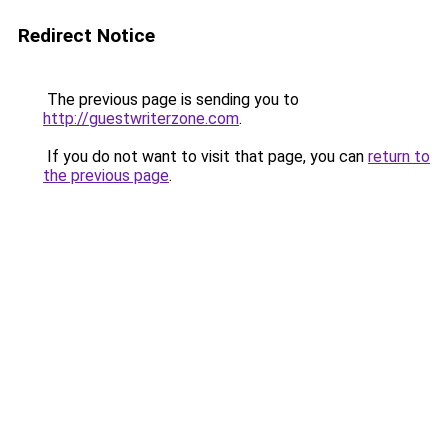
Redirect Notice
The previous page is sending you to
http://guestwriterzone.com
.
If you do not want to visit that page, you can
return to
the previous page
.