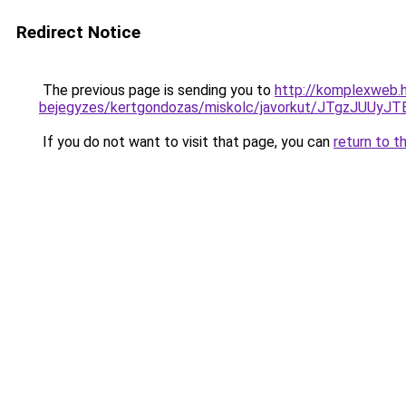
Redirect Notice
The previous page is sending you to
http://komplexweb.h
bejegyzes/kertgondozas/miskolc/javorkut/JTg
If you do not want to visit that page, you can
return to t