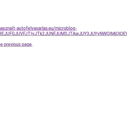
asznalt-autofelvasarlas.eu/microblog-
zJUUyJTBEJUFGJUVFJTIyJTk2JUNFJUM3JTAwJUY3JUYyNWQl
he previous page
.