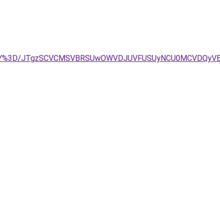
MjQlOEY%3D/JTgzSCVCMSVBRSUwOWVDJUVFUSUyNCU0MCVDQ