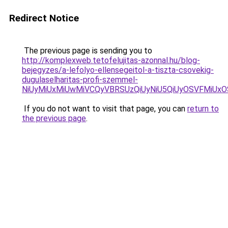
Redirect Notice
The previous page is sending you to
http://komplexweb.tetofelujitas-azonnal.hu/blog-
bejegyzes/a-lefolyo-ellensegeitol-a-tiszta-csovekig-
dugulaselharitas-profi-szemmel-
NiUyMiUxMiUwMiVCQyVBRSUzQiUyNiU5QiUyOSVFMiU
If you do not want to visit that page, you can
return to
the previous page
.