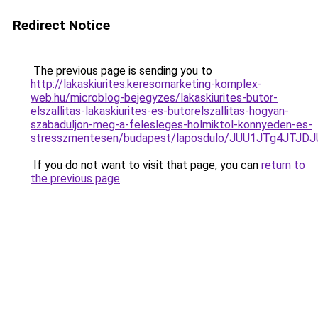
Redirect Notice
The previous page is sending you to
http://lakaskiurites.keresomarketing-komplex-
web.hu/microblog-bejegyzes/lakaskiurites-butor-
elszallitas-lakaskiurites-es-butorelszallitas-hogyan-
szabaduljon-meg-a-felesleges-holmiktol-konnyeden-es-
stresszmentesen/budapest/laposdulo/JUU1JTg4JT
If you do not want to visit that page, you can
return to
the previous page
.