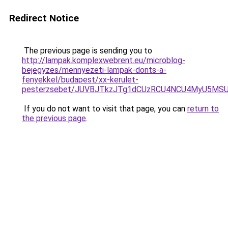
Redirect Notice
The previous page is sending you to
http://lampak.komplexwebrent.eu/microblog-
bejegyzes/mennyezeti-lampak-donts-a-
fenyekkel/budapest/xx-kerulet-
pesterzsebet/JUVBJTkzJTg1dCUzRCU4NCU4MyU5MS
If you do not want to visit that page, you can
return to
the previous page
.