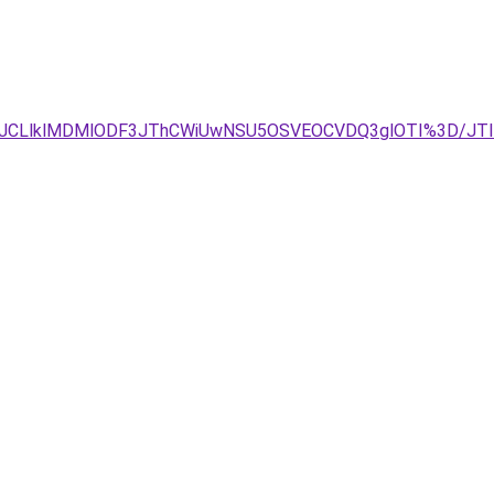
3JUJCLlklMDMlODF3JThCWiUwNSU5OSVEOCVDQ3glOTI%3D/