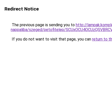
Redirect Notice
The previous page is sending you to
http://lampak.komp
nappaliba/szeged/petofitelep/SCUxOCU4OCUzQSV
If you do not want to visit that page, you can
return to t