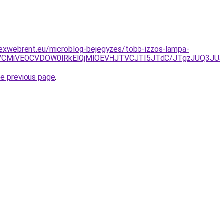
lexwebrent.eu/microblog-bejegyzes/tobb-izzos-lampa-
BRCVCMiVEOCVDOW0lRkElQjMlOEVHJTVCJTI5JTdC/JTgzJUQ
he previous page
.