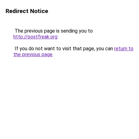
Redirect Notice
The previous page is sending you to
http://postfreak.org
.
If you do not want to visit that page, you can
return to
the previous page
.