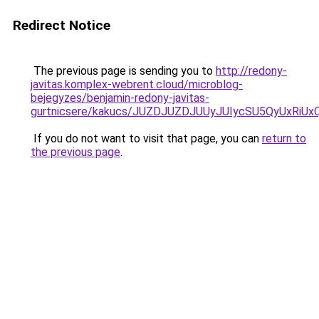
Redirect Notice
The previous page is sending you to
http://redony-
javitas.komplex-webrent.cloud/microblog-
bejegyzes/benjamin-redony-javitas-
gurtnicsere/kakucs/JUZDJUZDJUUyJUIycSU5QyUxR
If you do not want to visit that page, you can
return to
the previous page
.