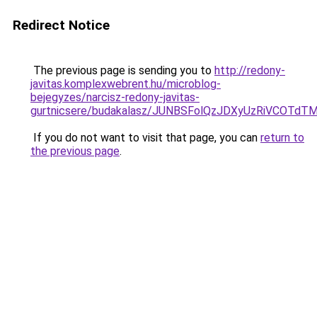
Redirect Notice
The previous page is sending you to
http://redony-
javitas.komplexwebrent.hu/microblog-
bejegyzes/narcisz-redony-javitas-
gurtnicsere/budakalasz/JUNBSFolQzJDXyUzRiVCOTd
If you do not want to visit that page, you can
return to
the previous page
.