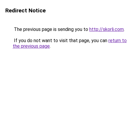
Redirect Notice
The previous page is sending you to
http://skorli.com
.
If you do not want to visit that page, you can
return to
the previous page
.