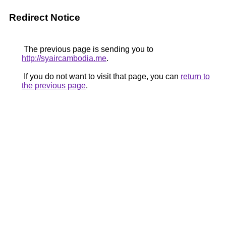
Redirect Notice
The previous page is sending you to
http://syaircambodia.me
.
If you do not want to visit that page, you can
return to
the previous page
.