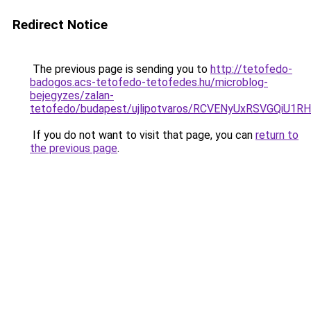
Redirect Notice
The previous page is sending you to
http://tetofedo-
badogos.acs-tetofedo-tetofedes.hu/microblog-
bejegyzes/zalan-
tetofedo/budapest/ujlipotvaros/RCVENyUxRSVGQi
If you do not want to visit that page, you can
return to
the previous page
.