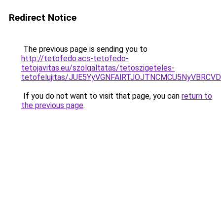
Redirect Notice
The previous page is sending you to
http://tetofedo.acs-tetofedo-
tetojavitas.eu/szolgaltatas/tetoszigeteles-
tetofelujitas/JUE5YyVGNFAlRTJOJTNCMCU5NyVBRC
If you do not want to visit that page, you can
return to
the previous page
.