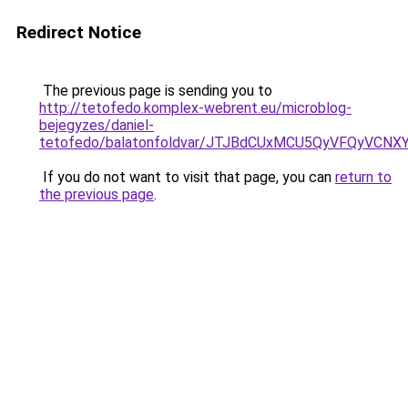
Redirect Notice
The previous page is sending you to
http://tetofedo.komplex-webrent.eu/microblog-
bejegyzes/daniel-
tetofedo/balatonfoldvar/JTJBdCUxMCU5QyVFQyVCNX
If you do not want to visit that page, you can
return to
the previous page
.