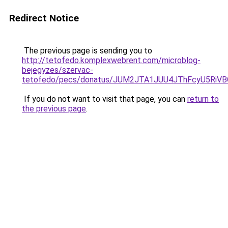
Redirect Notice
The previous page is sending you to
http://tetofedo.komplexwebrent.com/microblog-
bejegyzes/szervac-
tetofedo/pecs/donatus/JUM2JTA1JUU4JThFcyU5RiV
If you do not want to visit that page, you can
return to
the previous page
.