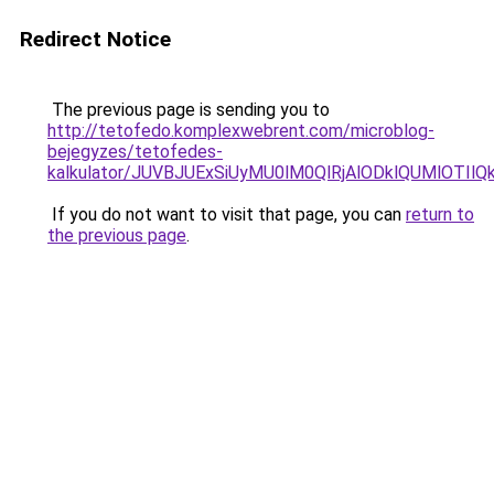
Redirect Notice
The previous page is sending you to
http://tetofedo.komplexwebrent.com/microblog-
bejegyzes/tetofedes-
kalkulator/JUVBJUExSiUyMU0lM0QlRjAlODklQUMlOTIl
If you do not want to visit that page, you can
return to
the previous page
.