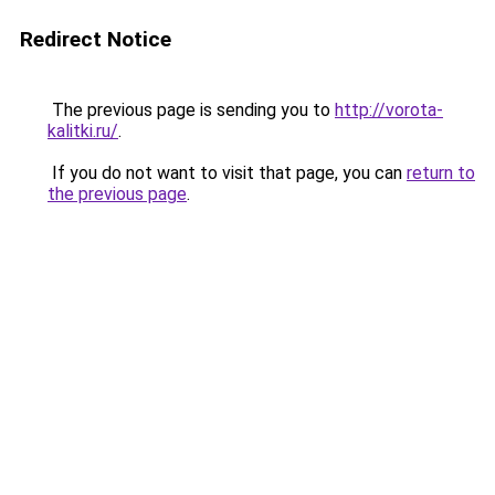
Redirect Notice
The previous page is sending you to
http://vorota-
kalitki.ru/
.
If you do not want to visit that page, you can
return to
the previous page
.