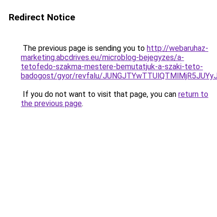
Redirect Notice
The previous page is sending you to
http://webaruhaz-
marketing.abcdrives.eu/microblog-bejegyzes/a-
tetofedo-szakma-mestere-bemutatjuk-a-szaki-teto-
badogost/gyor/revfalu/JUNGJTYwTTUlQTMlMjR5
If you do not want to visit that page, you can
return to
the previous page
.