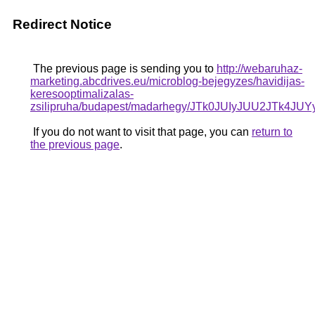
Redirect Notice
The previous page is sending you to
http://webaruhaz-
marketing.abcdrives.eu/microblog-bejegyzes/havidijas-
keresooptimalizalas-
zsilipruha/budapest/madarhegy/JTk0JUIyJUU2J
If you do not want to visit that page, you can
return to
the previous page
.