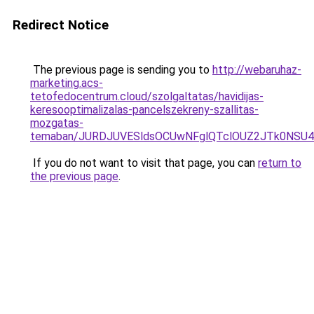
Redirect Notice
The previous page is sending you to
http://webaruhaz-
marketing.acs-
tetofedocentrum.cloud/szolgaltatas/havidijas-
keresooptimalizalas-pancelszekreny-szallitas-
mozgatas-
temaban/JURDJUVESldsOCUwNFglQTclOUZ2JTk0NS
If you do not want to visit that page, you can
return to
the previous page
.