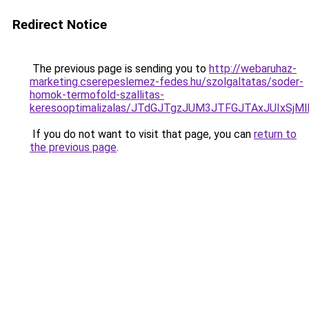
Redirect Notice
The previous page is sending you to
http://webaruhaz-
marketing.cserepeslemez-fedes.hu/szolgaltatas/soder-
homok-termofold-szallitas-
keresooptimalizalas/JTdGJTgzJUM3JTFGJTAxJUIxSjM
If you do not want to visit that page, you can
return to
the previous page
.