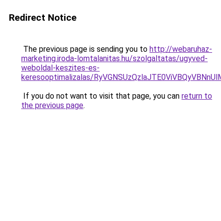
Redirect Notice
The previous page is sending you to
http://webaruhaz-
marketing.iroda-lomtalanitas.hu/szolgaltatas/ugyved-
weboldal-keszites-es-
keresooptimalizalas/RyVGNSUzQzlaJTE0ViVBQyVBNn
If you do not want to visit that page, you can
return to
the previous page
.