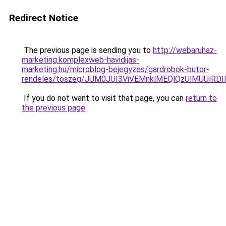
Redirect Notice
The previous page is sending you to
http://webaruhaz-
marketing.komplexweb-havidijas-
marketing.hu/microblog-bejegyzes/gardrobok-butor-
rendeles/toszeg/JUM0JUI3ViVEMnklMEQlQzUlMUUlR
If you do not want to visit that page, you can
return to
the previous page
.