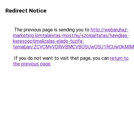
Redirect Notice
The previous page is sending you to
http://webaruhaz-
marketing.lomtalanitas-most.hu/szolgaltatas/havidijas-
keresooptimalizalas-elado-tuzifa-
temaban/ZCVCMyVDRiVBMCVBOSUwQSU1RCUwQkMlMT
If you do not want to visit that page, you can
return to
the previous page
.