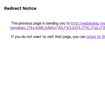
Redirect Notice
The previous page is sending you to
http://webaruhaz-ma
temaban/JTkyJUNEJUM4JTA0JTk3JUQ3JTVCJTg2JT
If you do not want to visit that page, you can
return to t