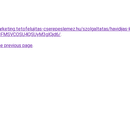
rketing.tetofelujitas-cserepeslemez.hu/szolgaltatas/havidijas
BFMSVCOSU4QSUyM3glQjd6/
.
he previous page
.