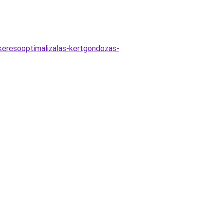
-keresooptimalizalas-kertgondozas-