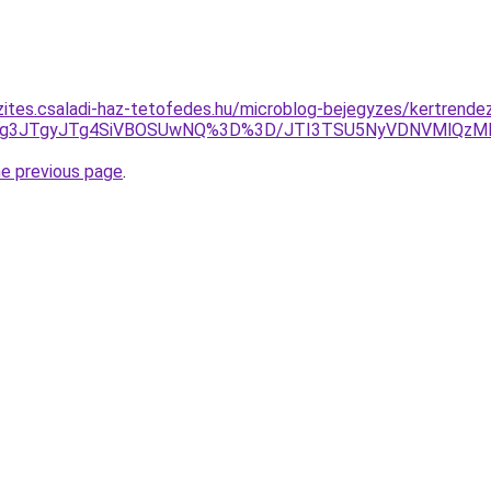
zites.csaladi-haz-tetofedes.hu/microblog-bejegyzes/kertrende
3JTg3JTgyJTg4SiVBOSUwNQ%3D%3D/JTI3TSU5NyVDNVMlQzM
he previous page
.