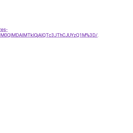
zes-
lM0QlMDAlMTklQjAlQTc3JThCJUYzQ1M%3D/
.