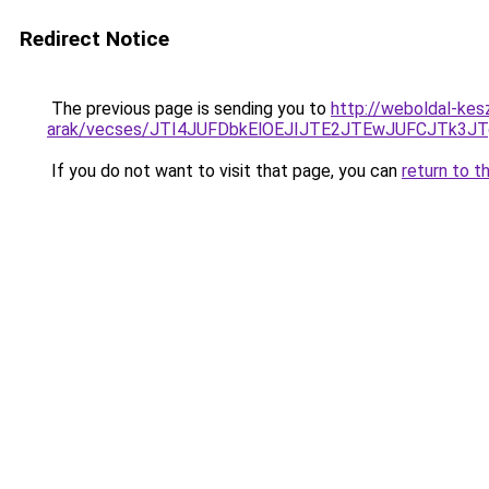
Redirect Notice
The previous page is sending you to
http://weboldal-kes
arak/vecses/JTI4JUFDbkElOEJIJTE2JTEwJUFCJTk
If you do not want to visit that page, you can
return to t