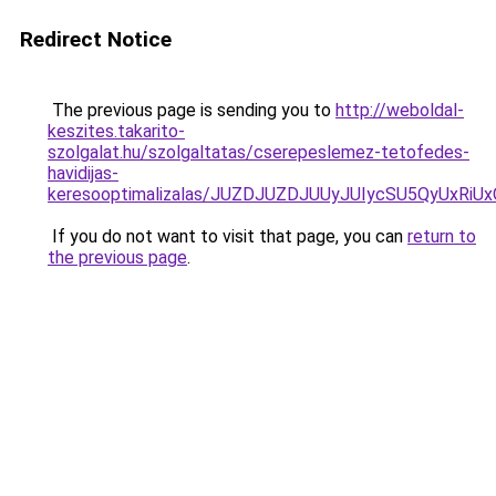
Redirect Notice
The previous page is sending you to
http://weboldal-
keszites.takarito-
szolgalat.hu/szolgaltatas/cserepeslemez-tetofedes-
havidijas-
keresooptimalizalas/JUZDJUZDJUUyJUIycSU5QyUxR
If you do not want to visit that page, you can
return to
the previous page
.