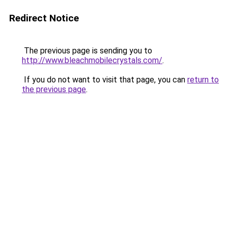
Redirect Notice
The previous page is sending you to
http://www.bleachmobilecrystals.com/
.
If you do not want to visit that page, you can
return to
the previous page
.