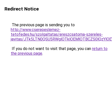
Redirect Notice
The previous page is sending you to
http://www.cserepeslemez-
tetofedes.hu/szolgaltatas/ereszcsatorna-szereles-
javitas/JTk5LTN0QSU5RWglOTklOEMlOTBCZS0lQzYlO
If you do not want to visit that page, you can
return to
the previous page
.