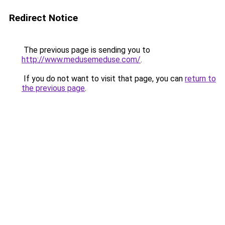
Redirect Notice
The previous page is sending you to
http://www.medusemeduse.com/
.
If you do not want to visit that page, you can
return to
the previous page
.