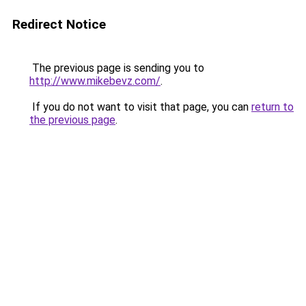
Redirect Notice
The previous page is sending you to
http://www.mikebevz.com/
.
If you do not want to visit that page, you can
return to
the previous page
.