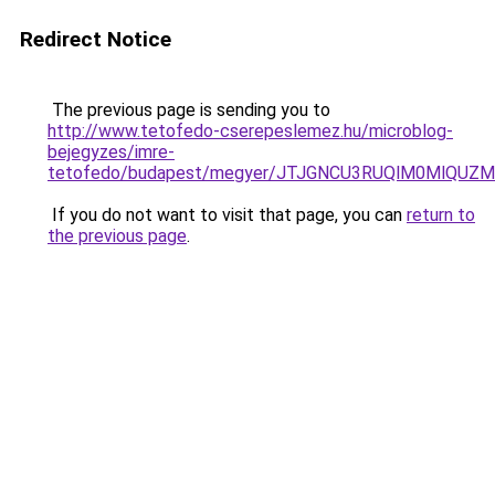
Redirect Notice
The previous page is sending you to
http://www.tetofedo-cserepeslemez.hu/microblog-
bejegyzes/imre-
tetofedo/budapest/megyer/JTJGNCU3RUQlM0MlQUZ
If you do not want to visit that page, you can
return to
the previous page
.