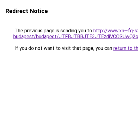
Redirect Notice
The previous page is sending you to
http://www.xn--fg-s
budapest/budapest/JTFBJTBBJTE3JTEzdiVCOSUwQ2
If you do not want to visit that page, you can
return to t