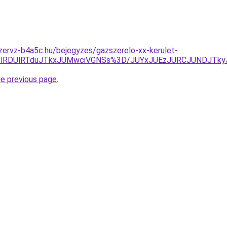
zervz-b4a5c.hu/bejegyzes/gazszerelo-xx-kerulet-
olRDUlRTduJTkxJUMwciVGNSs%3D/JUYxJUEzJURCJUNDJTk
he previous page
.