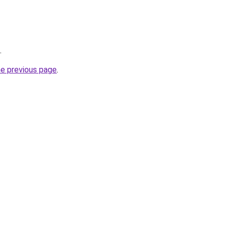
.
he previous page
.