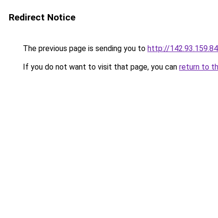
Redirect Notice
The previous page is sending you to
http://142.93.159.84
If you do not want to visit that page, you can
return to t