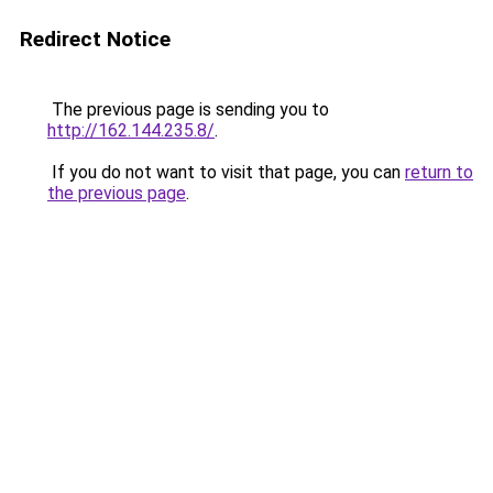
Redirect Notice
The previous page is sending you to
http://162.144.235.8/
.
If you do not want to visit that page, you can
return to
the previous page
.