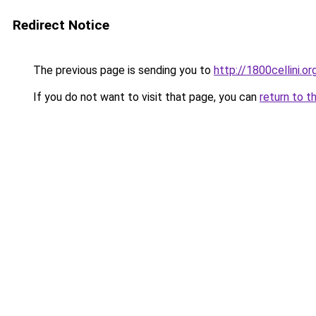
Redirect Notice
The previous page is sending you to
http://1800cellini.or
If you do not want to visit that page, you can
return to t