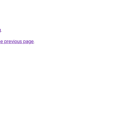
g
.
he previous page
.